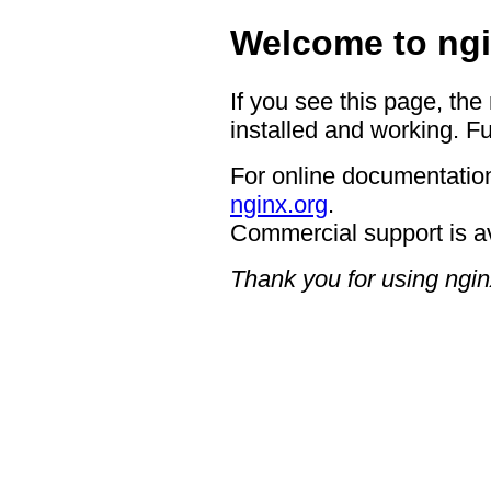
Welcome to ngi
If you see this page, the
installed and working. Fu
For online documentation
nginx.org
.
Commercial support is a
Thank you for using ngin