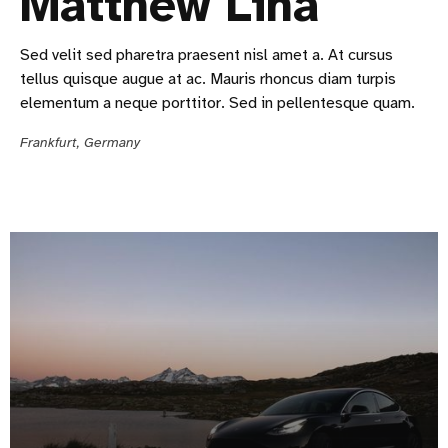
Matthew Lina
Sed velit sed pharetra praesent nisl amet a. At cursus
tellus quisque augue at ac. Mauris rhoncus diam turpis
elementum a neque porttitor. Sed in pellentesque quam.
Frankfurt, Germany