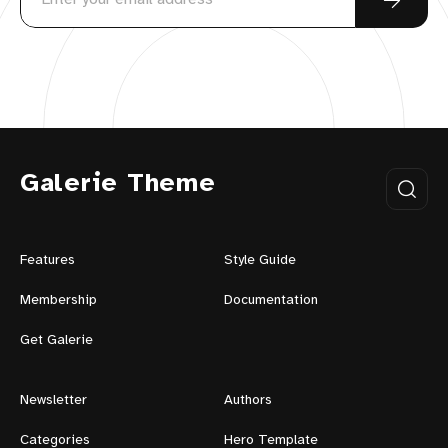
Galerie Theme
Features
Style Guide
Membership
Documentation
Get Galerie
Newsletter
Authors
Categories
Hero Template