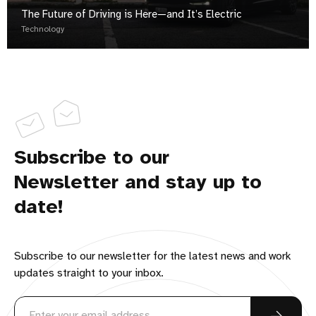
The Future of Driving is Here—and It’s Electric
Technology
Subscribe to our
Newsletter and stay up to
date!
Subscribe to our newsletter for the latest news and work
updates straight to your inbox.