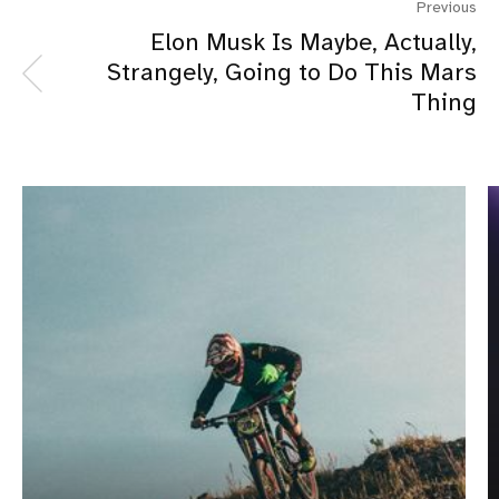
Previous
Elon Musk Is Maybe, Actually,
Strangely, Going to Do This Mars
Thing