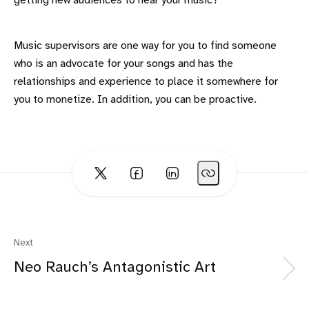
getting new audiences to hear your music?
Music supervisors are one way for you to find someone
who is an advocate for your songs and has the
relationships and experience to place it somewhere for
you to monetize. In addition, you can be proactive.
Next
Neo Rauch’s Antagonistic Art