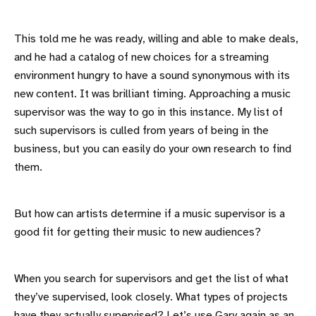
This told me he was ready, willing and able to make deals,
and he had a catalog of new choices for a streaming
environment hungry to have a sound synonymous with its
new content. It was brilliant timing. Approaching a music
supervisor was the way to go in this instance. My list of
such supervisors is culled from years of being in the
business, but you can easily do your own research to find
them.
But how can artists determine if a music supervisor is a
good fit for getting their music to new audiences?
When you search for supervisors and get the list of what
they’ve supervised, look closely. What types of projects
have they actually supervised? Let’s use Gary again as an