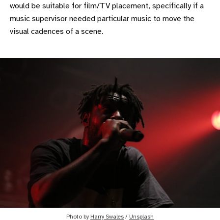
would be suitable for film/TV placement, specifically if a
music supervisor needed particular music to move the
visual cadences of a scene.
Photo by
Harry Swales
/
Unsplash