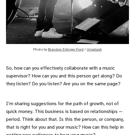
Photo by
Brandon Erlinger-Ford
/
Unsplash
So, how can you effectively collaborate with a music
supervisor? How can you and this person get along? Do
they listen? Do you listen? Are you on the same page?
I’m sharing suggestions for the path of growth, not of
quick money. This business is based on relationships —
period. Think about that. Is this the person, or company,
that is right for you and your music? How can this help in