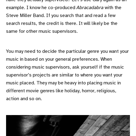
example. I know he co-produced
Abracadabra
with the
Steve Miller Band. If you search that and read a few
search results, the credit is there. It will likely be the
same for other music supervisors.
You may need to decide the particular genre you want your
music in based on your general preferences. When
considering music supervisors, ask yourself if the music
supervisor’s projects are similar to where you want your
music placed. They may be heavy into placing music in
different movie genres like holiday, horror, religious,
action and so on.