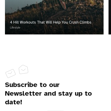
4 Hill Workouts That Will Help You Crush Climbs
Lifestyle
Subscribe to our
Newsletter and stay up to
date!