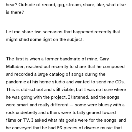
hear? Outside of record, gig, stream, share, like, what else
is there?
Let me share two scenarios that happened recently that
might shed some light on the subject.
The first is when a former bandmate of mine, Gary
Mallaber, reached out recently to share that he composed
and recorded a large catalog of songs during the
pandemic at his home studio and wanted to send me CDs.
This is old-school and still viable, but I was not sure where
he was going with the project. I listened, and the songs
were smart and really different — some were bluesy with a
rock underbelly and others were totally geared toward
films or TV. I asked what his goals were for the songs, and
he conveyed that he had 60 pieces of diverse music that