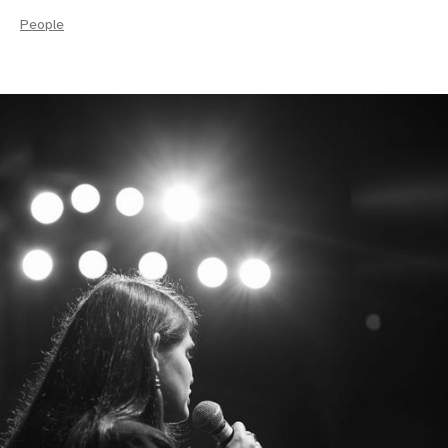
People