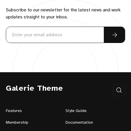
Subscribe to our newsletter for the latest news and work
updates straight to your inbox.
Galerie Theme
Features
Style Guide
Membership
Documentation