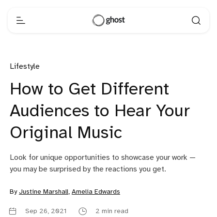
Lifestyle
How to Get Different
Audiences to Hear Your
Original Music
Look for unique opportunities to showcase your work —
you may be surprised by the reactions you get.
By
Justine Marshall
,
Amelia Edwards
Sep 26, 2021
2 min read