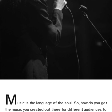
M
usic is the language of the soul. So, how do you get
the music you created out there for different audiences to