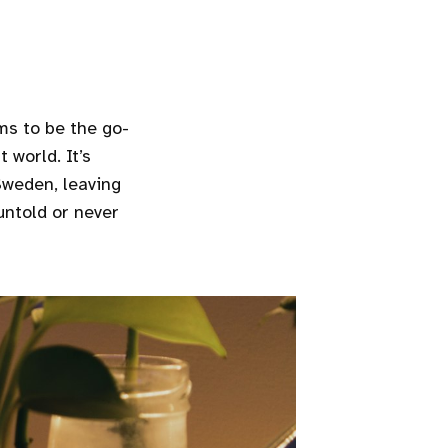
ms to be the go-
 world. It’s
Sweden, leaving
 untold or never