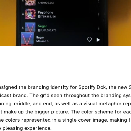
signed the branding identity for Spotify Dok, the new
cast brand. The grid seen throughout the branding sy
inning, middle, and end, as well as a visual metaphor re
t make up the bigger picture. The color scheme for ea
e colors represented in a single cover image, making fo
y pleasing experience.