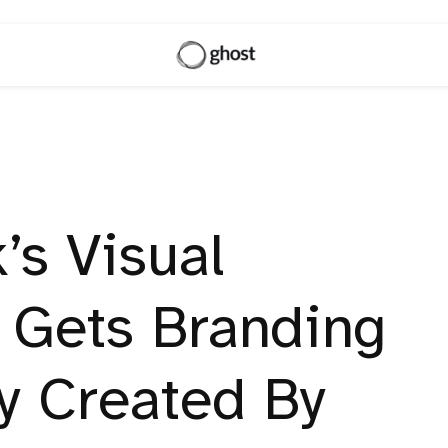
’s Visual
 Gets Branding
ty Created By