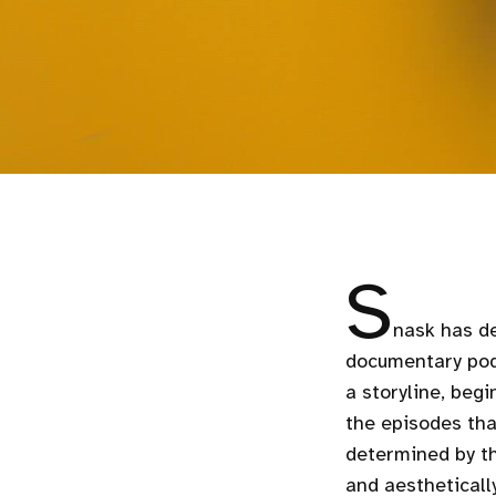
S
nask has de
documentary pod
a storyline, beg
the episodes tha
determined by th
and aestheticall