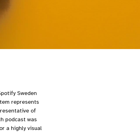
 Spotify Sweden
stem represents
presentative of
ch podcast was
r a highly visual