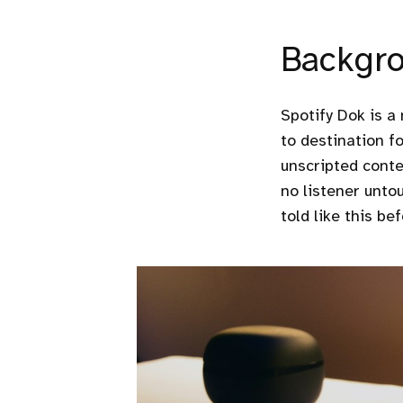
Backgr
Spotify Dok is a
to destination fo
unscripted conte
no listener untou
told like this bef