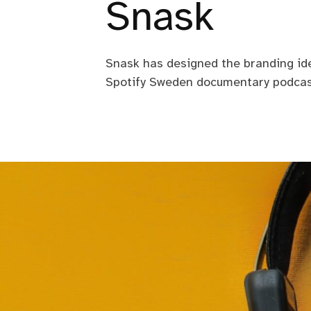
Snask
Snask has designed the branding ide
Spotify Sweden documentary podcas