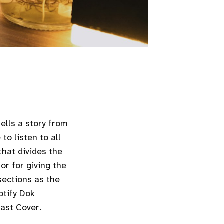
ells a story from
to listen to all
that divides the
or for giving the
sections as the
otify Dok
cast Cover.