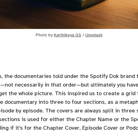
Photo by
Karthikeya GS
/
Unsplash
s, the documentaries told under the Spotify Dok brand t
—not necessarily in that order—but ultimately you have 
et the whole picture. This inspired us to create a grid 
e documentary into three to four sections, as a metaph
pisode by episode. The covers are always split in three 
r sections is used for either the Chapter Name or the Sp
ing if it's for the Chapter Cover, Episode Cover or Pod