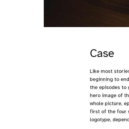
Case
Like most storie
beginning to end
the episodes to g
hero image of th
whole picture, e
first of the fou
logotype, depend