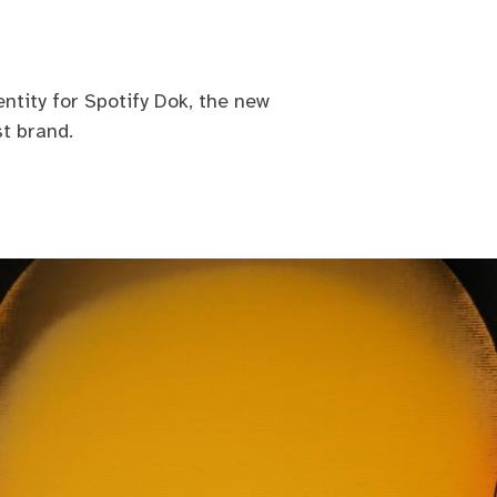
ntity for Spotify Dok, the new
t brand.