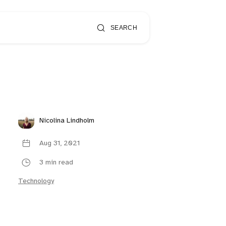
SEARCH
Nicolina Lindholm
Aug 31, 2021
3 min read
Technology