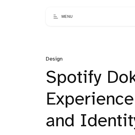
MENU
Design
Spotify Dok
Experience
and Identi