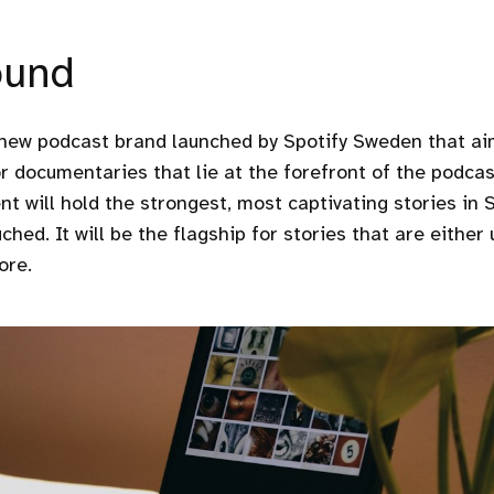
ound
 new podcast brand launched by Spotify Sweden that ai
r documentaries that lie at the forefront of the podcast
nt will hold the strongest, most captivating stories in 
ched. It will be the flagship for stories that are either
ore.