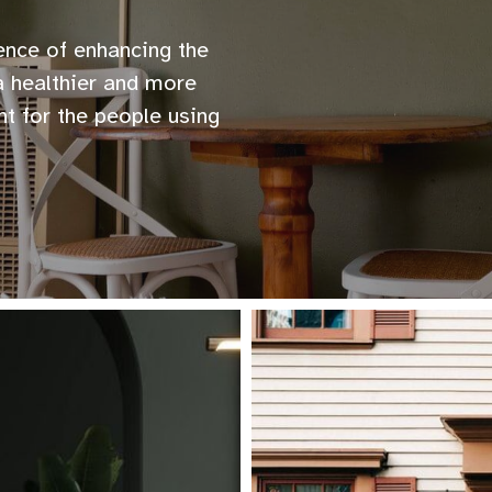
ience of enhancing the
 a healthier and more
nt for the people using