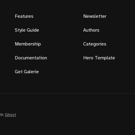
Features
Newsletter
Style Guide
Authors
Membership
Categories
Documentation
Hero Template
Get Galerie
ith
Ghost