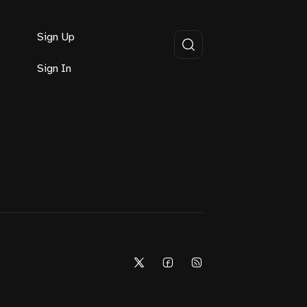
Sign Up
Sign In