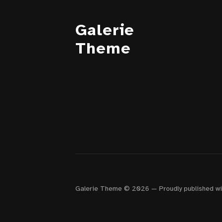
Galerie
Theme
Galerie Theme © 2026
—
Proudly published w