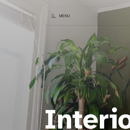
MENU
Interi