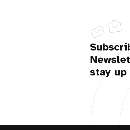
Subscri
Newslet
stay up 