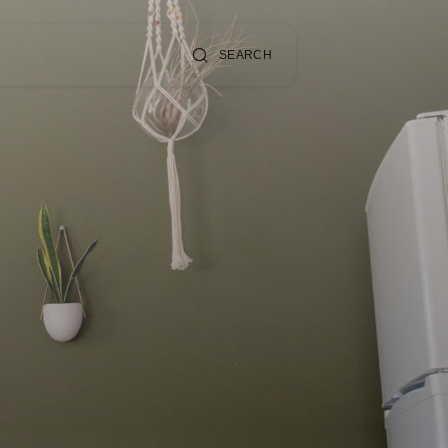
SEARCH