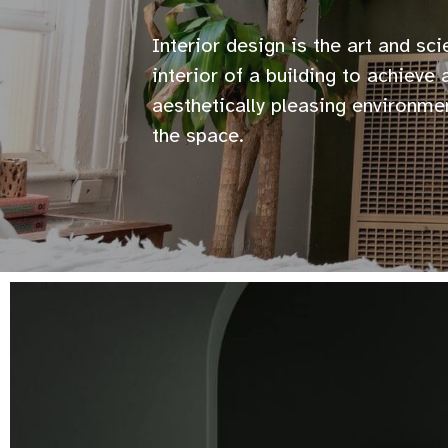
Interior design is the art and sc
interior of a building to achieve
aesthetically pleasing environme
the space.