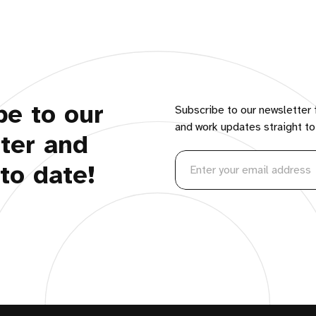
be to our
Subscribe to our newsletter 
and work updates straight to
ter and
to date!