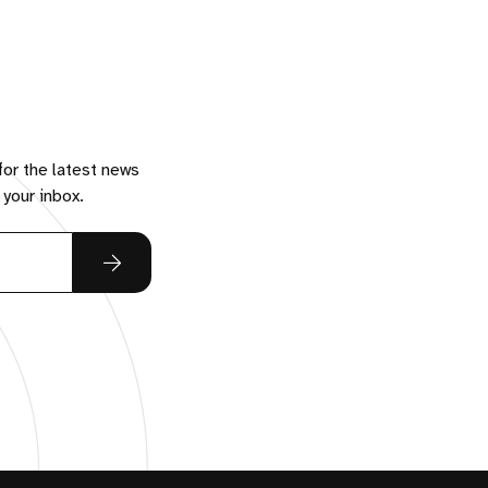
for the latest news
 your inbox.