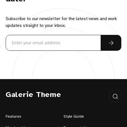
Subscribe to our newsletter for the latest news and work
updates straight to your inbox.
Galerie Theme
Features
Style Guide