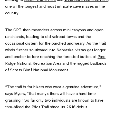
one of the longest and most intricate cave mazes in the
country.
The GPT then meanders across mini canyons and open
ranchlands, leading to old railroad towns and the
occasional cistern for the parched and weary. As the trail
winds further southward into Nebraska, vistas get longer
and lonelier before reaching the forested buttes of
Pine
Ridge National Recreation Area
and the rugged badlands
of Scotts Bluff National Monument.
“The trail is for hikers who want a genuine adventure,”
says Myers, “that many others will have a hard time
grasping.” So far only two individuals are known to have
thru-hiked the Pilot Trail since its 2016 debut.