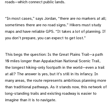
roads—which connect public lands.
“In most cases,” says Jordan, “there are no markers at all;
sometimes there are no road signs.” Hikers must study
maps and have reliable GPS. “It takes a lot of planning. If
you don’t prepare, you can expect to get lost.”
This begs the question: Is the Great Plains Trail—a path
10 miles longer than Appalachian National Scenic Trail,
the longest hiking-only footpath in the world—even a trail
at all? The answer is yes, but it’s still in its infancy. In
many areas, the route represents ambitious planning more
than traditional pathways. As it stands now, this network of
long-standing trails and existing roadway is easier to
imagine than it is to navigate.