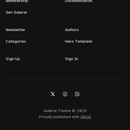
Membership
Documentation
Get Galerie
Newsletter
Authors
Categories
Hero Template
Sign Up
Sign In
Galerie Theme © 2026
Proudly published with
Ghost