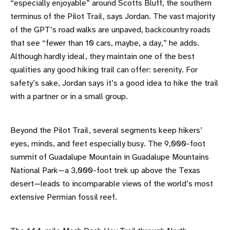
“especially enjoyable” around Scotts Bluff, the southern
terminus of the Pilot Trail, says Jordan. The vast majority
of the GPT’s road walks are unpaved, backcountry roads
that see “fewer than 10 cars, maybe, a day,” he adds.
Although hardly ideal, they maintain one of the best
qualities any good hiking trail can offer: serenity. For
safety’s sake, Jordan says it’s a good idea to hike the trail
with a partner or in a small group.
Beyond the Pilot Trail, several segments keep hikers’
eyes, minds, and feet especially busy. The 9,000-foot
summit of Guadalupe Mountain in Guadalupe Mountains
National Park—a 3,000-foot trek up above the Texas
desert—leads to incomparable views of the world’s most
extensive Permian fossil reef.