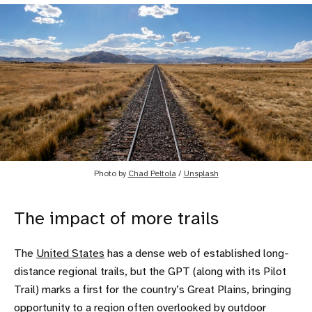
Photo by
Chad Peltola
/
Unsplash
The impact of more trails
The
United States
has a dense web of established long-
distance regional trails, but the GPT (along with its Pilot
Trail) marks a first for the country’s Great Plains, bringing
opportunity to a region often overlooked by outdoor