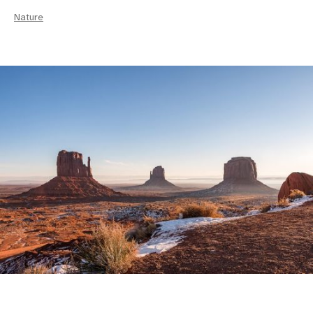
Nature