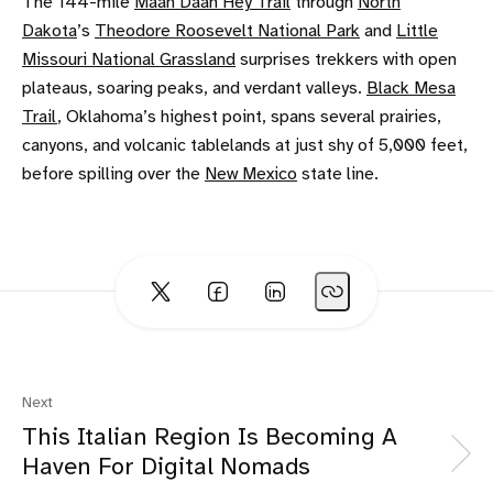
The 144-mile
Maah Daah Hey Trail
through
North
Dakota
’s
Theodore Roosevelt National Park
and
Little
Missouri National Grassland
surprises trekkers with open
plateaus, soaring peaks, and verdant valleys.
Black Mesa
Trail
, Oklahoma’s highest point, spans several prairies,
canyons, and volcanic tablelands at just shy of 5,000 feet,
before spilling over the
New Mexico
state line.
Next
This Italian Region Is Becoming A
Haven For Digital Nomads