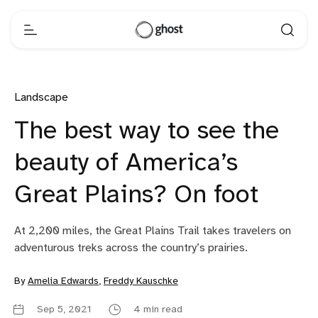
Landscape
The best way to see the
beauty of America’s
Great Plains? On foot
At 2,200 miles, the Great Plains Trail takes travelers on
adventurous treks across the country’s prairies.
By
Amelia Edwards
,
Freddy Kauschke
Sep 5, 2021
4 min read