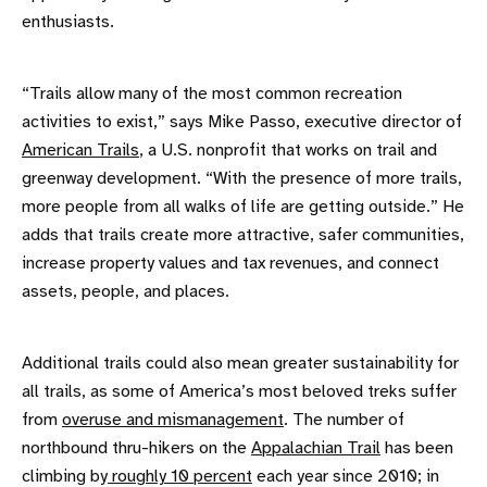
enthusiasts.
“Trails allow many of the most common recreation
activities to exist,” says Mike Passo, executive director of
American Trails
, a U.S. nonprofit that works on trail and
greenway development. “With the presence of more trails,
more people from all walks of life are getting outside.” He
adds that trails create more attractive, safer communities,
increase property values and tax revenues, and connect
assets, people, and places.
Additional trails could also mean greater sustainability for
all trails, as some of America’s most beloved treks suffer
from
overuse and mismanagement
. The number of
northbound thru-hikers on the
Appalachian Trail
has been
climbing by
roughly 10 percent
each year since 2010; in