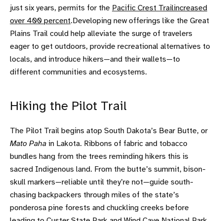
just six years, permits for the
Pacific Crest Trail
increased
over 400 percent
.Developing new offerings like the Great
Plains Trail could help alleviate the surge of travelers
eager to get outdoors, provide recreational alternatives to
locals, and introduce hikers—and their wallets—to
different communities and ecosystems.
Hiking the Pilot Trail
The Pilot Trail begins atop South Dakota’s Bear Butte, or
Mato Paha
in Lakota. Ribbons of fabric and tobacco
bundles hang from the trees reminding hikers this is
sacred Indigenous land. From the butte’s summit, bison-
skull markers—reliable until they’re not—guide south-
chasing backpackers through miles of the state’s
ponderosa pine forests and chuckling creeks before
leading to
Custer State Park
and
Wind Cave National Park
,