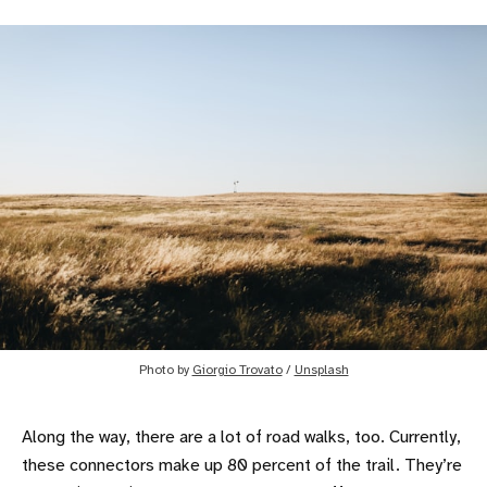
Photo by
Giorgio Trovato
/
Unsplash
Along the way, there are a lot of road walks, too. Currently,
these connectors make up 80 percent of the trail. They’re