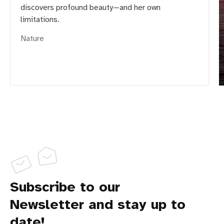
discovers profound beauty—and her own
limitations.
Nature
Subscribe to our
Newsletter and stay up to
date!