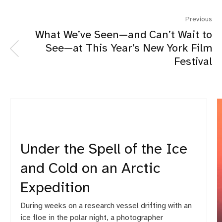
Previous
What We’ve Seen—and Can’t Wait to
See—at This Year’s New York Film
Festival
Under the Spell of the Ice
and Cold on an Arctic
Expedition
During weeks on a research vessel drifting with an
ice floe in the polar night, a photographer