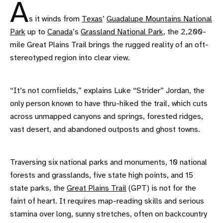
A
s it winds from
Texas
’
Guadalupe Mountains National
Park
up to
Canada
’s
Grassland National Park
, the 2,200-
mile Great Plains Trail brings the rugged reality of an oft-
stereotyped region into clear view.
“It’s not cornfields,” explains Luke “Strider” Jordan, the
only person known to have thru-hiked the trail, which cuts
across unmapped canyons and springs, forested ridges,
vast desert, and abandoned outposts and ghost towns.
Traversing six national parks and monuments, 10 national
forests and grasslands, five state high points, and 15
state parks, the
Great Plains Trail
(GPT) is not for the
faint of heart. It requires map-reading skills and serious
stamina over long, sunny stretches, often on backcountry