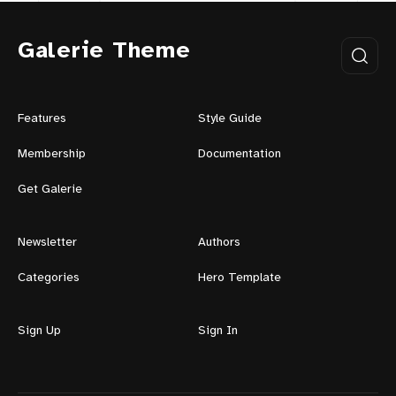
Galerie Theme
Features
Style Guide
Membership
Documentation
Get Galerie
Newsletter
Authors
Categories
Hero Template
Sign Up
Sign In