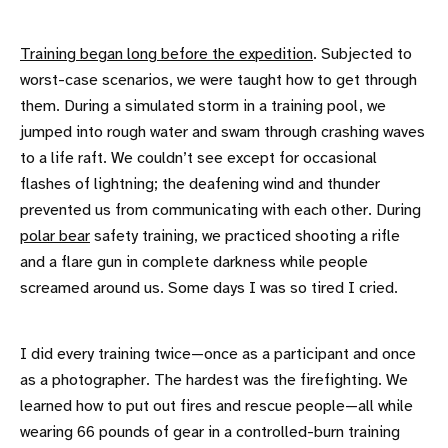
Training began long before the expedition
. Subjected to
worst-case scenarios, we were taught how to get through
them. During a simulated storm in a training pool, we
jumped into rough water and swam through crashing waves
to a life raft. We couldn’t see except for occasional
flashes of lightning; the deafening wind and thunder
prevented us from communicating with each other. During
polar bear
safety training, we practiced shooting a rifle
and a flare gun in complete darkness while people
screamed around us. Some days I was so tired I cried.
I did every training twice—once as a participant and once
as a photographer. The hardest was the firefighting. We
learned how to put out fires and rescue people—all while
wearing 66 pounds of gear in a controlled-burn training