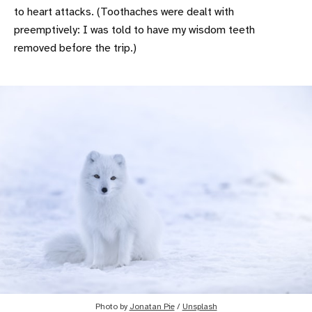
to heart attacks. (Toothaches were dealt with
preemptively: I was told to have my wisdom teeth
removed before the trip.)
Photo by
Jonatan Pie
/
Unsplash