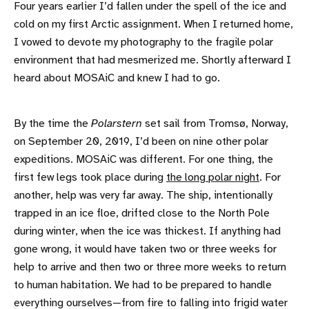
Four years earlier I’d fallen under the spell of the ice and
cold on my first Arctic assignment. When I returned home,
I vowed to devote my photography to the fragile polar
environment that had mesmerized me. Shortly afterward I
heard about MOSAiC and knew I had to go.
By the time the
Polarstern
set sail from Tromsø, Norway,
on September 20, 2019, I’d been on nine other polar
expeditions. MOSAiC was different. For one thing, the
first few legs took place during
the long polar night
. For
another, help was very far away. The ship, intentionally
trapped in an ice floe, drifted close to the North Pole
during winter, when the ice was thickest. If anything had
gone wrong, it would have taken two or three weeks for
help to arrive and then two or three more weeks to return
to human habitation. We had to be prepared to handle
everything ourselves—from fire to falling into frigid water