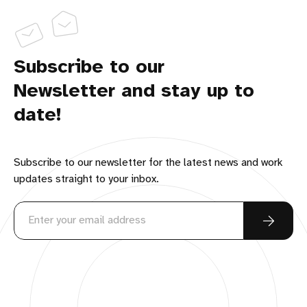
Subscribe to our
Newsletter and stay up to
date!
Subscribe to our newsletter for the latest news and work
updates straight to your inbox.