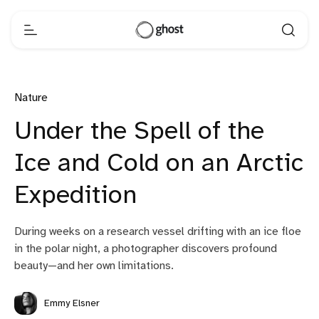
Nature
Under the Spell of the
Ice and Cold on an Arctic
Expedition
During weeks on a research vessel drifting with an ice floe
in the polar night, a photographer discovers profound
beauty—and her own limitations.
Emmy Elsner