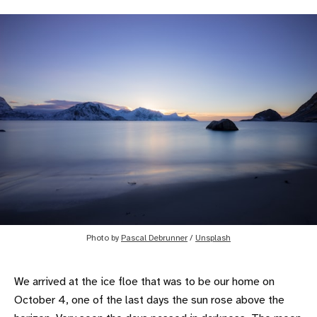
Photo by
Pascal Debrunner
/
Unsplash
We arrived at the ice floe that was to be our home on
October 4, one of the last days the sun rose above the