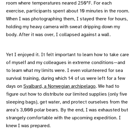
room where temperatures neared 250°F. For each
exercise, participants spent about 10 minutes in the room.
When I was photographing them, I stayed there for hours,
holding my heavy camera with sweat dripping down my
body. After it was over, I collapsed against a wall.
Yet I enjoyed it. It felt important to learn how to take care
of myself and my colleagues in extreme conditions—and
to learn what my limits were. I even volunteered for sea
survival training, during which 14 of us were left for a few
days on
Svalbard, a Norwegian archipelago
. We had to
figure out how to distribute our limited supplies (only five
sleeping bags), get water, and protect ourselves from the
area’s 3,000 polar bears. By the end, I was exhausted but
strangely comfortable with the upcoming expedition. I
knew I was prepared.