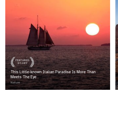
FEATURED
STORY
This Little-known Italian Paradise Is More Than
Meets The Eye
Nature