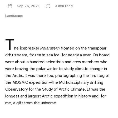
Sep 26, 2021
3 min read
Landscape
T
he icebreaker
Polarstern
floated on the transpolar
drift stream, frozen in sea ice, for nearly a year. On board
were about a hundred scientists and crew members who
were braving the polar winter to study climate change in
the Arctic. I was there too, photographing the first leg of
the MOSAiC expedition—the Multidisciplinary drifting
Observatory for the Study of Arctic Climate. It was the
longest and largest Arctic expedition in history and, for
me, a gift from the universe.