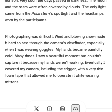
horizon. Very soon the days passed in darkness. The moon
and the stars were often covered by clouds. The only light
came from the
Polarstern’
s spotlight and the headlamps
worn by the participants.
Photographing was difficult. Wind and blowing snow made
it hard to see through the camera’s viewfinder, especially
when I was wearing goggles. My hands became painfully
cold. Many times I saw a beautiful moment but couldn’t
capture it because my hands weren’t working. Eventually I
covered my camera, including the trigger, with a very thin
foam tape that allowed me to operate it while wearing
mittens.