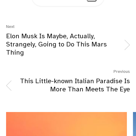
Next
Elon Musk Is Maybe, Actually,
Strangely, Going to Do This Mars
Thing
Previous
This Little-known Italian Paradise Is
More Than Meets The Eye