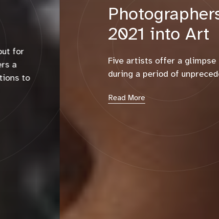
Photographers Turned
2021 into Art
Five artists offer a glimpse at their interior lives
during a period of unprecedented change.
Read More