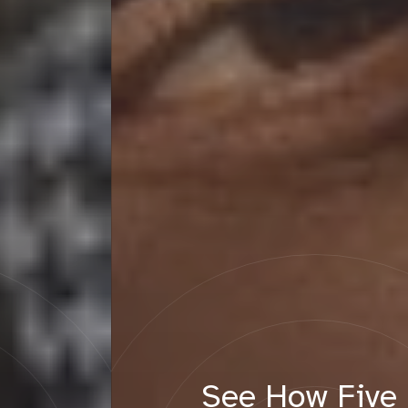
See How Five Emerging