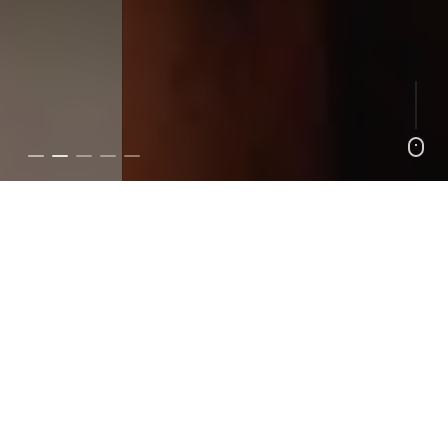
4 Hill Workouts That Will Help You Crush Climbs
Lifestyle